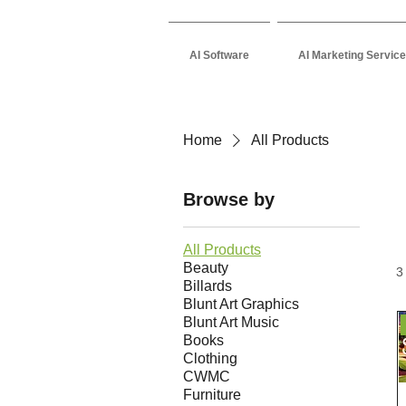
AI Software
AI Marketing Servic
Home
All Products
Browse by
All Products
Beauty
3
Billards
Blunt Art Graphics
Blunt Art Music
Books
Clothing
CWMC
Furniture