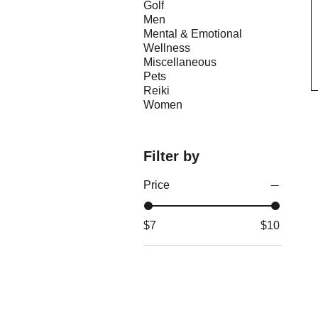
Golf
Men
Mental & Emotional
Wellness
Miscellaneous
Pets
Reiki
Women
Filter by
Price
$7
$10