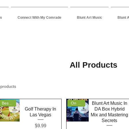
es
Connect With My Comrade
Blunt Art Music
Blunt 
All Products
 products
Blunt Art Music In
Bestseller
On Sale
Golf Therapy In
DA Box Hybrid
Las Vegas
Mix and Mastering
Secrets
Price
$9.99
Quick View
Quick View