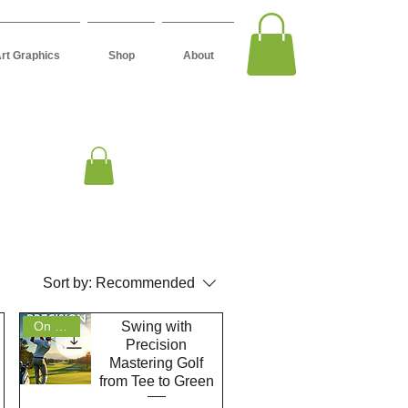
Art Graphics
Shop
About
Sort by:
Recommended
Swing with
On Sale
Precision
Mastering Golf
from Tee to Green
Quick View