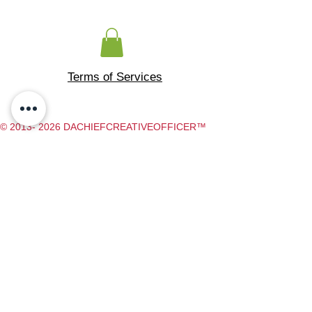
Terms of Services
© 2013- 2026 DACHIEFCREATIVEOFFICER™
DA CHIEF CREATIVE OFFICER
​ 500 RAINBOW BLVD, 300, LAS
VEGAS NV, 89107
Do Not Sell My Personal Information