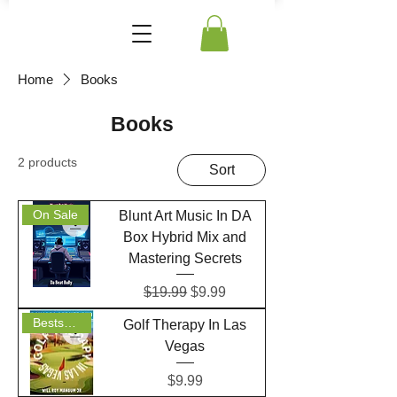
Home
Books
Books
2 products
Sort
On Sale
Blunt Art Music In DA
Box Hybrid Mix and
Mastering Secrets
Regular Price
Sale Price
$19.99
$9.99
Bestseller
Golf Therapy In Las
Vegas
Price
$9.99